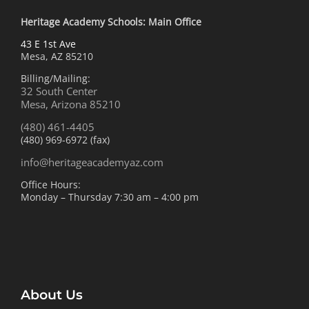
Heritage Academy Schools: Main Office
43 E 1st Ave
Mesa, AZ 85210
Billing/Mailing:
32 South Center
Mesa, Arizona 85210
(480) 461-4405
(480) 969-6972 (fax)
info@heritageacademyaz.com
Office Hours:
Monday – Thursday 7:30 am – 4:00 pm
About Us