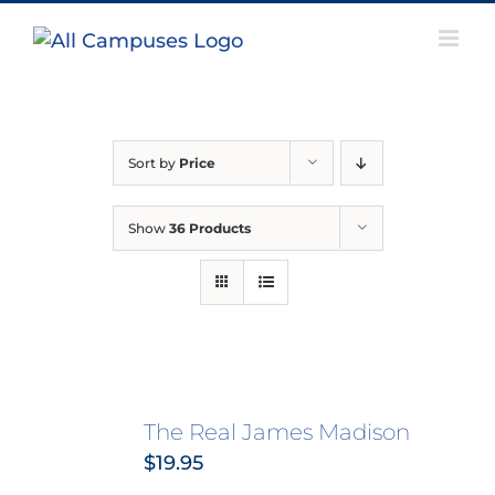
Skip
to
content
Sort by
Price
Show
36 Products
The Real James Madison
$
19.95