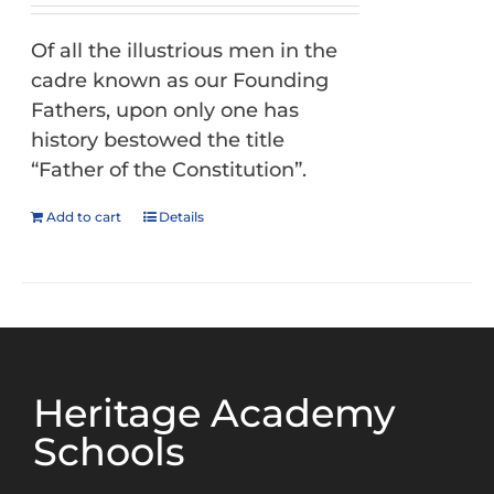
Of all the illustrious men in the
cadre known as our Founding
Fathers, upon only one has
history bestowed the title
“Father of the Constitution”.
Add to cart
Details
Heritage Academy
Schools