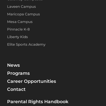
Laveen Campus
Maricopa Campus
Mesa Campus
Pinnacle K-8
Liberty Kids
Elite Sports Academy
News
Programs
Career Opportunities
Contact
Parental Rights Handbook