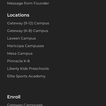
Message from Founder
Locations
Gateway (9-12) Campus
Gateway (K-8) Campus
Laveen Campus
Maricopa Campuses
Mesa Campus
Pinnacle K-8
Liberty Kids Preschools
Elite Sports Academy
Enroll
Gateway Campuses