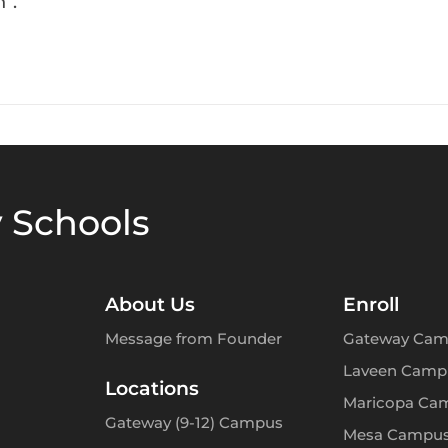
”.
 Schools
About Us
Enroll
Message from Founder
Gateway Cam
Laveen Camp
Locations
Maricopa Ca
Gateway (9-12) Campus
Mesa Campu