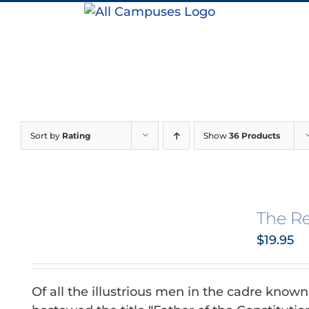
Skip
to
content
Sort by
Rating
Show
36 Products
The R
$
19.95
Of all the illustrious men in the cadre know