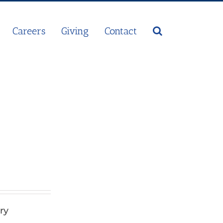
Careers
Giving
Contact
ry