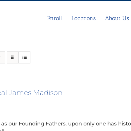
Enroll
Locations
About Us
eal James Madison
n as our Founding Fathers, upon only one has histo