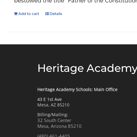
bestowed the title “Father of the Constitution
Add to cart
Details
Heritage Academy
Heritage Academy Schools: Main Office
43 E 1st Ave
Mesa, AZ 85210
Billing/Mailing:
32 South Center
Mesa, Arizona 85210
(480) 461-4405