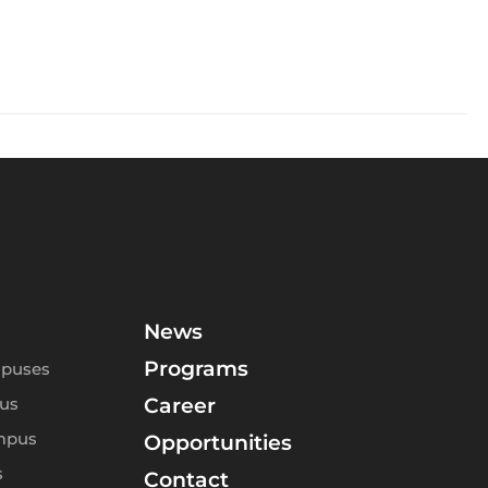
News
Programs
puses
us
Career
mpus
Opportunities
s
Contact