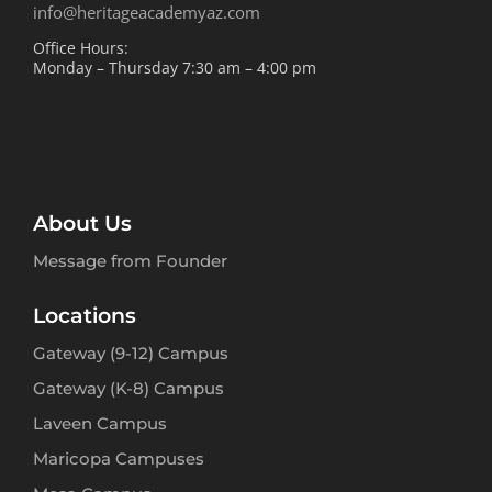
info@heritageacademyaz.com
Office Hours:
Monday – Thursday 7:30 am – 4:00 pm
About Us
Message from Founder
Locations
Gateway (9-12) Campus
Gateway (K-8) Campus
Laveen Campus
Maricopa Campuses