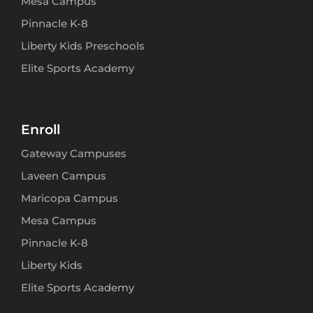
Mesa Campus
Pinnacle K-8
Liberty Kids Preschools
Elite Sports Academy
Enroll
Gateway Campuses
Laveen Campus
Maricopa Campus
Mesa Campus
Pinnacle K-8
Liberty Kids
Elite Sports Academy