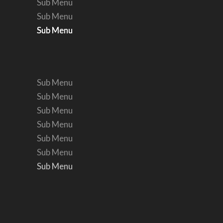
Sub Menu
Sub Menu
Sub Menu
Sub Menu
Sub Menu
Sub Menu
Sub Menu
Sub Menu
Sub Menu
Sub Menu
Sub Menu
Sub Menu
Sub Menu
Sub Menu
Sub Menu
Sub Menu