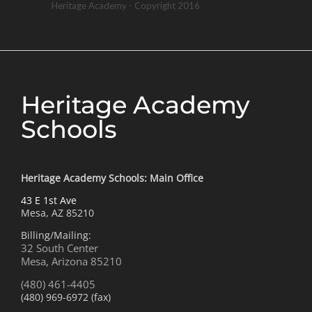
Heritage Academy - Copyright 2016
Heritage Academy
Schools
Heritage Academy Schools: Main Office
43 E 1st Ave
Mesa, AZ 85210
Billing/Mailing:
32 South Center
Mesa, Arizona 85210
(480) 461-4405
(480) 969-6972 (fax)