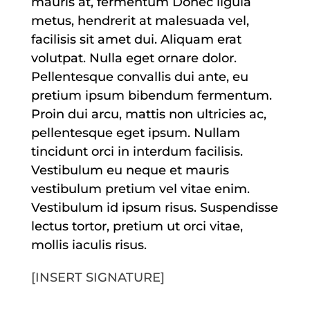
mauris at, fermentum Donec ligula
metus, hendrerit at malesuada vel,
facilisis sit amet dui. Aliquam erat
volutpat. Nulla eget ornare dolor.
Pellentesque convallis dui ante, eu
pretium ipsum bibendum fermentum.
Proin dui arcu, mattis non ultricies ac,
pellentesque eget ipsum. Nullam
tincidunt orci in interdum facilisis.
Vestibulum eu neque et mauris
vestibulum pretium vel vitae enim.
Vestibulum id ipsum risus. Suspendisse
lectus tortor, pretium ut orci vitae,
mollis iaculis risus.
[INSERT SIGNATURE]