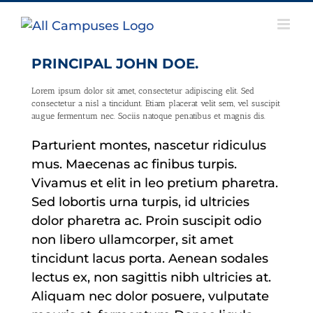
Skip
to
content
PRINCIPAL JOHN DOE.
Lorem ipsum dolor sit amet, consectetur adipiscing elit. Sed
consectetur a nisl a tincidunt. Etiam placerat velit sem, vel suscipit
augue fermentum nec. Sociis natoque penatibus et magnis dis.
Parturient montes, nascetur ridiculus
mus. Maecenas ac finibus turpis.
Vivamus et elit in leo pretium pharetra.
Sed lobortis urna turpis, id ultricies
dolor pharetra ac. Proin suscipit odio
non libero ullamcorper, sit amet
tincidunt lacus porta. Aenean sodales
lectus ex, non sagittis nibh ultricies at.
Aliquam nec dolor posuere, vulputate