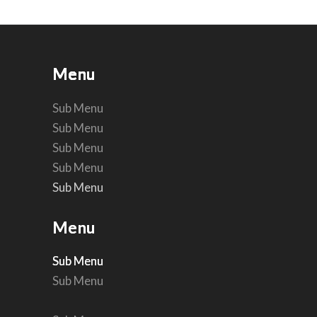
Menu
Menu
Menu
Menu
Menu
Menu
Sub Menu
Sub Menu
Sub Menu
Sub Menu
Sub Menu
Sub Menu
Menu
Menu
Sub Menu
Sub Menu
Sub Menu
Sub Menu
Sub Menu
Sub Menu