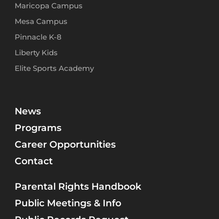
Maricopa Campus
Mesa Campus
Pinnacle K-8
Liberty Kids
Elite Sports Academy
News
Programs
Career Opportunities
Contact
Parental Rights Handbook
Public Meetings & Info