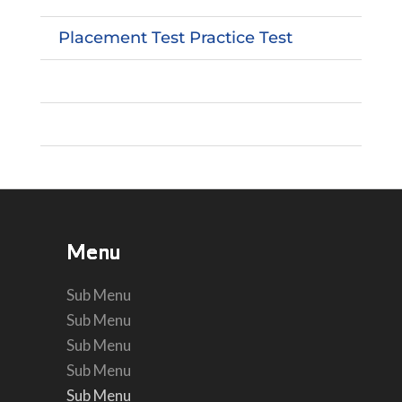
Placement Test Practice Test
Menu
Menu
Menu
Menu
Menu
Menu
Sub Menu
Sub Menu
Sub Menu
Sub Menu
Sub Menu
Sub Menu