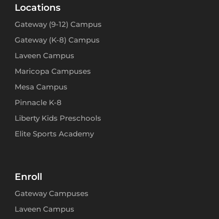
Locations
Gateway (9-12) Campus
Gateway (K-8) Campus
Laveen Campus
Maricopa Campuses
Mesa Campus
Pinnacle K-8
Liberty Kids Preschools
Elite Sports Academy
Enroll
Gateway Campuses
Laveen Campus