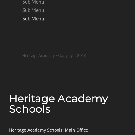
Sub Menu
Sub Menu
Sub Menu
Sub Menu
Heritage Academy - Copyright 2016
Heritage Academy
Schools
Heritage Academy Schools: Main Office