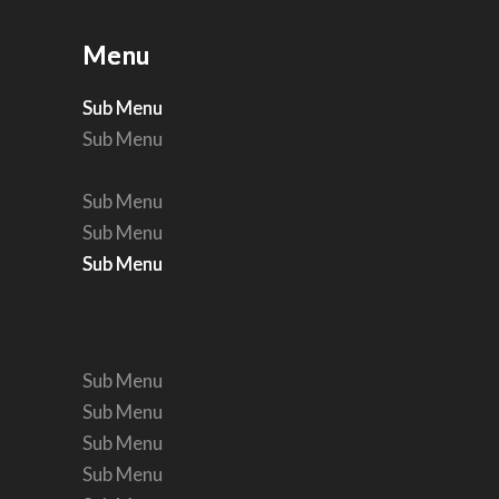
Menu
Menu
Sub Menu
Sub Menu
Sub Menu
Sub Menu
Sub Menu
Sub Menu
Sub Menu
Sub Menu
Sub Menu
Sub Menu
Sub Menu
Sub Menu
Sub Menu
Sub Menu
Sub Menu
Sub Menu
Sub Menu
Sub Menu