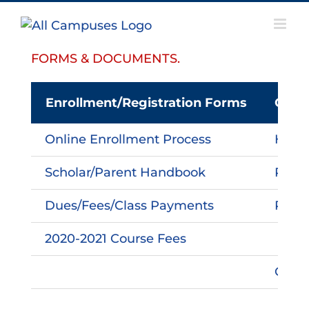
Skip
to
content
FORMS & DOCUMENTS.
Enrollment/Registration Forms
Othe
Online Enrollment Process
HAMa
Scholar/Parent Handbook
Pare
Dues/Fees/Class Payments
PTO I
2020-2021 Course Fees
Carpo