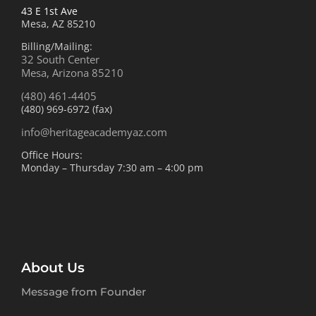
43 E 1st Ave
Mesa, AZ 85210
Billing/Mailing:
32 South Center
Mesa, Arizona 85210
(480) 461-4405
(480) 969-6972 (fax)
info@heritageacademyaz.com
Office Hours:
Monday – Thursday 7:30 am – 4:00 pm
About Us
Message from Founder