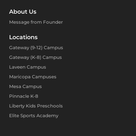
About Us
Message from Founder
Locations
Gateway (9-12) Campus
Gateway (K-8) Campus
Laveen Campus
Maricopa Campuses
Mesa Campus
Pinnacle K-8
Liberty Kids Preschools
Elite Sports Academy