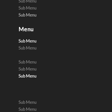
Sub Menu
Sub Menu
Sub Menu
Sub Menu
Menu
Menu
Sub Menu
Sub Menu
Sub Menu
Sub Menu
Sub Menu
Sub Menu
Sub Menu
Sub Menu
Sub Menu
Sub Menu
Sub Menu
Sub Menu
Sub Menu
Sub Menu
Sub Menu
Sub Menu