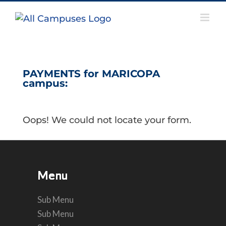
Skip
to
content
PAYMENTS for MARICOPA
campus:
Oops! We could not locate your form.
Menu
Menu
Menu
Menu
Menu
Menu
Sub Menu
Sub Menu