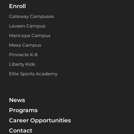
Enroll
Gateway Campuses
Laveen Campus
Maricopa Campus
Mesa Campus
Pinnacle K-8
Liberty Kids
Elite Sports Academy
News
Programs
Career Opportunities
Contact