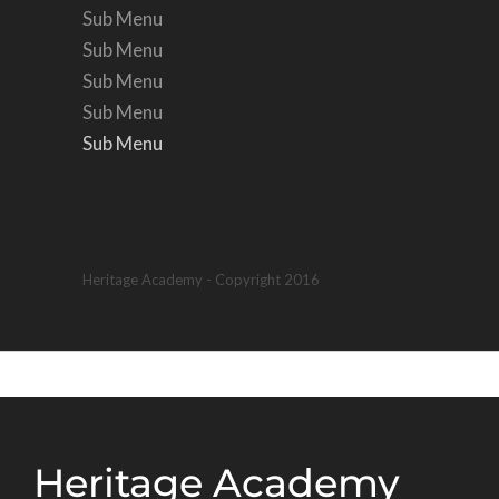
Sub Menu
Sub Menu
Sub Menu
Sub Menu
Sub Menu
Sub Menu
Heritage Academy - Copyright 2016
Heritage Academy