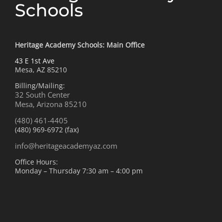
Schools
Heritage Academy Schools: Main Office
43 E 1st Ave
Mesa, AZ 85210
Billing/Mailing:
32 South Center
Mesa, Arizona 85210
(480) 461-4405
(480) 969-6972 (fax)
info@heritageacademyaz.com
Office Hours:
Monday – Thursday 7:30 am – 4:00 pm