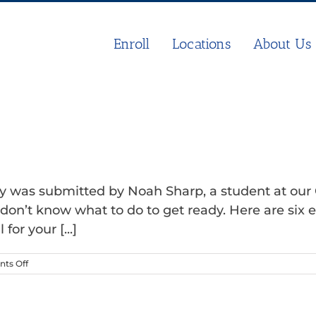
Enroll
Locations
About Us
day was submitted by Noah Sharp, a student at ou
don’t know what to do to get ready. Here are six e
for your [...]
on
ts Off
How
to
Prepare
for