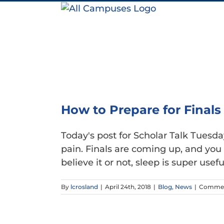
Skip
to
content
How to Prepare for Finals
Today's post for Scholar Talk Tues
pain. Finals are coming up, and you 
believe it or not, sleep is super useful 
By
lcrosland
|
April 24th, 2018
|
Blog
,
News
|
Commen