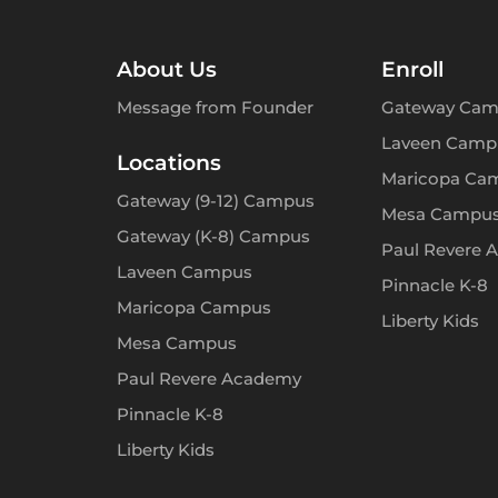
About Us
Enroll
Message from Founder
Gateway Cam
Laveen Camp
Locations
Maricopa Ca
Gateway (9-12) Campus
Mesa Campu
Gateway (K-8) Campus
Paul Revere 
Laveen Campus
Pinnacle K-8
Maricopa Campus
Liberty Kids
Mesa Campus
Paul Revere Academy
Pinnacle K-8
Liberty Kids