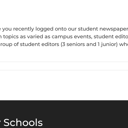
Finals
ve you recently logged onto our student newspape
topics as varied as campus events, student editoria
roup of student editors (3 seniors and 1 junior) w
n
he
eritage
azette
 Schools