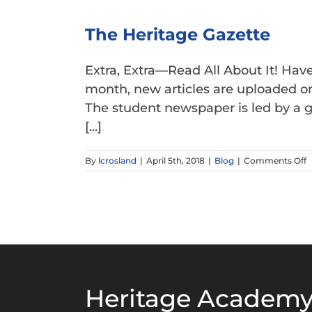
The Heritage Gazette
Extra, Extra—Read All About It! Ha
month, new articles are uploaded on 
The student newspaper is led by a g
[...]
o
By
lcrosland
|
April 5th, 2018
|
Blog
|
Comments Off
T
H
G
Heritage Academy