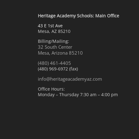
Heritage Academy Schools: Main Office
43 E 1st Ave
Mesa, AZ 85210
Billing/Mailing:
32 South Center
Mesa, Arizona 85210
(480) 461-4405
(480) 969-6972 (fax)
info@heritageacademyaz.com
Office Hours:
Monday – Thursday 7:30 am – 4:00 pm