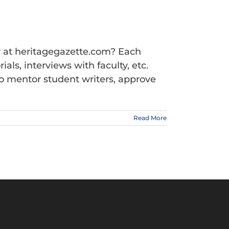
r at heritagegazette.com? Each
ls, interviews with faculty, etc.
ho mentor student writers, approve
Read More