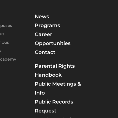
News
Programs
puses
us
Career
mpus
Opportunities
s
Contact
Academy
Parental Rights
Handbook
Public Meetings &
Info
Public Records
Request