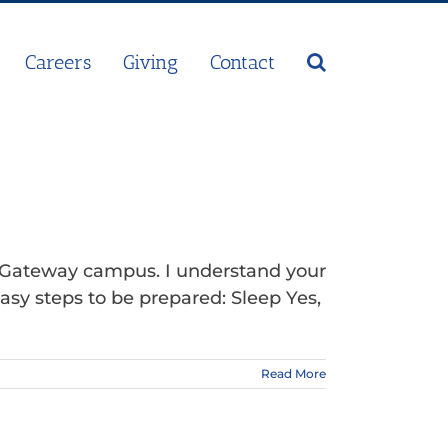
Careers
Giving
Contact
r Gateway campus. I understand your
asy steps to be prepared: Sleep Yes,
Read More