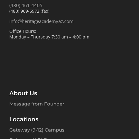
(480) 461-4405
(480) 969-6972 (fax)
info@heritageacademyaz.com
Office Hours:
Monday – Thursday 7:30 am – 4:00 pm
About Us
Message from Founder
Locations
Gateway (9-12) Campus