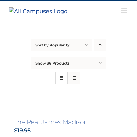
Skip
to
content
Sort by
Popularity
Show
36 Products
The Real James Madison
$
19.95