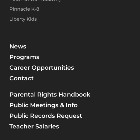
Pinnacle K-8
Liberty Kids
News
Programs
Career Opportunities
Contact
Parental Rights Handbook
Public Meetings & Info
Public Records Request
Teacher Salaries