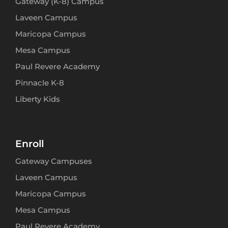
Gateway (K-8) Campus
Laveen Campus
Maricopa Campus
Mesa Campus
Paul Revere Academy
Pinnacle K-8
Liberty Kids
Enroll
Gateway Campuses
Laveen Campus
Maricopa Campus
Mesa Campus
Paul Revere Academy