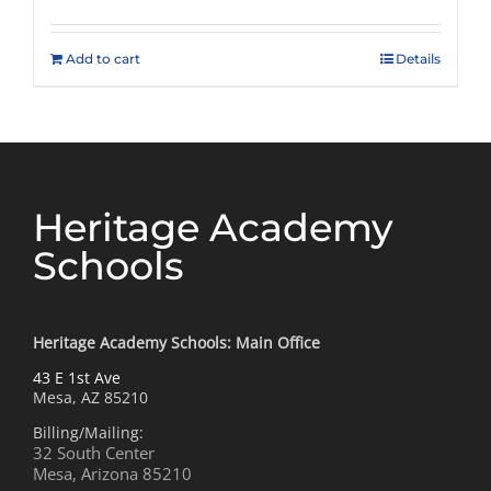
Add to cart
Details
Heritage Academy
Schools
Heritage Academy Schools: Main Office
43 E 1st Ave
Mesa, AZ 85210
Billing/Mailing:
32 South Center
Mesa, Arizona 85210