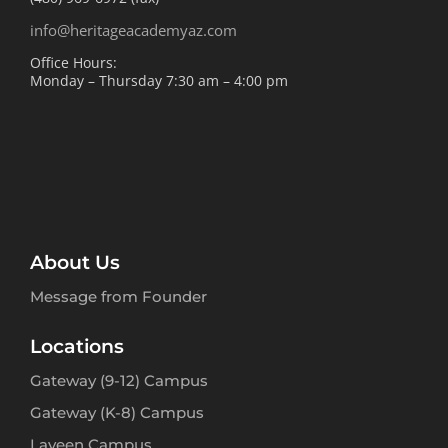
info@heritageacademyaz.com
Office Hours:
Monday – Thursday 7:30 am – 4:00 pm
About Us
Message from Founder
Locations
Gateway (9-12) Campus
Gateway (K-8) Campus
Laveen Campus