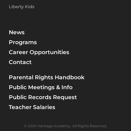
Liberty Kids
News
Programs
Career Opportunities
Contact
Parental Rights Handbook
Public Meetings & Info
Public Records Request
Teacher Salaries
© 2024 Heritage Academy. All Rights Reserved.