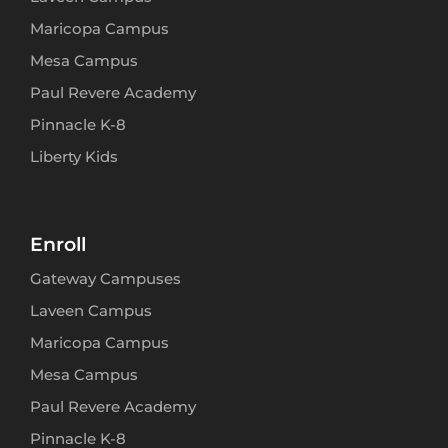
Maricopa Campus
Mesa Campus
Paul Revere Academy
Pinnacle K-8
Liberty Kids
Enroll
Gateway Campuses
Laveen Campus
Maricopa Campus
Mesa Campus
Paul Revere Academy
Pinnacle K-8