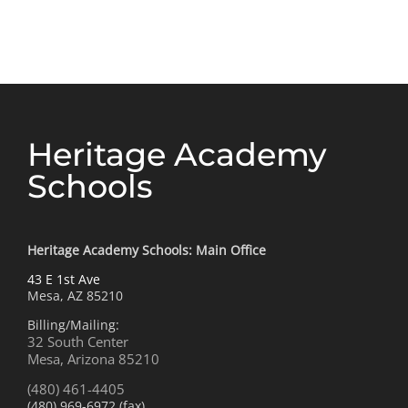
Rattlesnake
for
Research
Heritage Academy
Schools
Heritage Academy Schools: Main Office
43 E 1st Ave
Mesa, AZ 85210
Billing/Mailing:
32 South Center
Mesa, Arizona 85210
(480) 461-4405
(480) 969-6972 (fax)