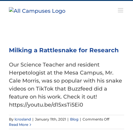
Skip
to
content
Milking a Rattlesnake for Research
Our Science Teacher and resident
Herpetologist at the Mesa Campus, Mr.
Cale Morris, was so popular with his snake
videos on TikTok that Buzzfeed did a
feature on his work. Check it out!
https://youtu.be/d15xsTi5Ei0
on
By
lcrosland
|
January 11th, 2021
|
Blog
|
Comments Off
Milking
Read More
a