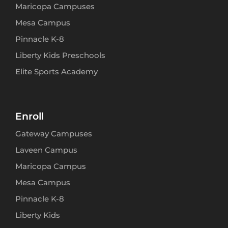
Maricopa Campuses
Mesa Campus
Pinnacle K-8
Liberty Kids Preschools
Elite Sports Academy
Enroll
Gateway Campuses
Laveen Campus
Maricopa Campus
Mesa Campus
Pinnacle K-8
Liberty Kids