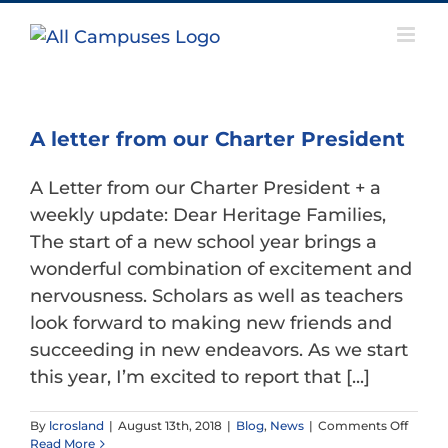
Skip
to
content
A letter from our Charter President
A Letter from our Charter President + a
weekly update: Dear Heritage Families,
The start of a new school year brings a
wonderful combination of excitement and
nervousness. Scholars as well as teachers
look forward to making new friends and
succeeding in new endeavors. As we start
this year, I’m excited to report that [...]
on
By
lcrosland
|
August 13th, 2018
|
Blog
,
News
|
Comments Off
A
Read More