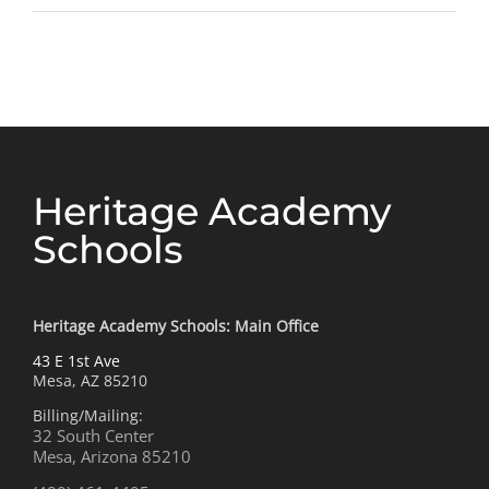
letter
from
our
Charte
Presid
Heritage Academy
Schools
Heritage Academy Schools: Main Office
43 E 1st Ave
Mesa, AZ 85210
Billing/Mailing:
32 South Center
Mesa, Arizona 85210