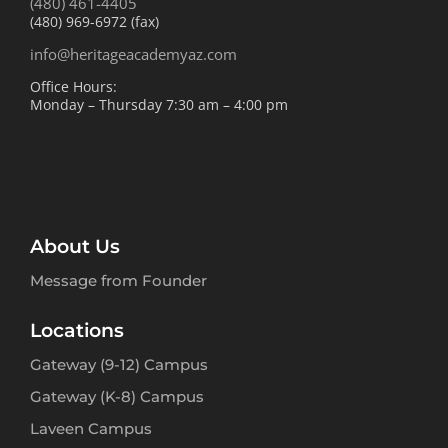
(480) 461-4405
(480) 969-6972 (fax)
info@heritageacademyaz.com
Office Hours:
Monday – Thursday 7:30 am – 4:00 pm
About Us
Message from Founder
Locations
Gateway (9-12) Campus
Gateway (K-8) Campus
Laveen Campus