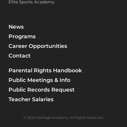
Elite Sports Academy
News
Programs
Career Opportunities
Contact
Parental Rights Handbook
Public Meetings & Info
Public Records Request
Teacher Salaries
© 2024 Heritage Academy. All Rights Reserved.