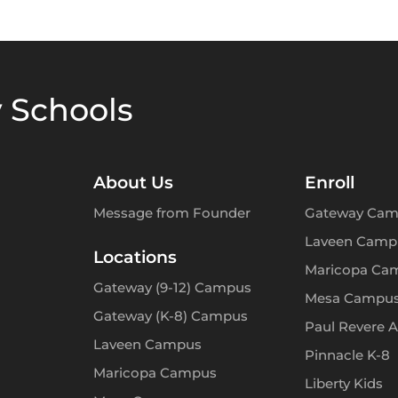
 Schools
About Us
Enroll
Message from Founder
Gateway Cam
Laveen Camp
Locations
Maricopa Ca
Gateway (9-12) Campus
Mesa Campu
Gateway (K-8) Campus
Paul Revere 
Laveen Campus
Pinnacle K-8
Maricopa Campus
Liberty Kids