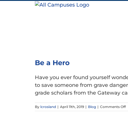
Skip
to
content
Be a Hero
Have you ever found yourself wonder
to save someone from grave danger? 
grade scholars from the Gateway cam
o
By
lcrosland
|
April 11th, 2019
|
Blog
|
Comments Off
B
a
H