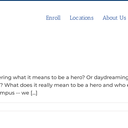
Enroll
Locations
About Us
ing what it means to be a hero? Or daydreaming o
What does it really mean to be a hero and who ear
pus -- we [...]
n
e
ero