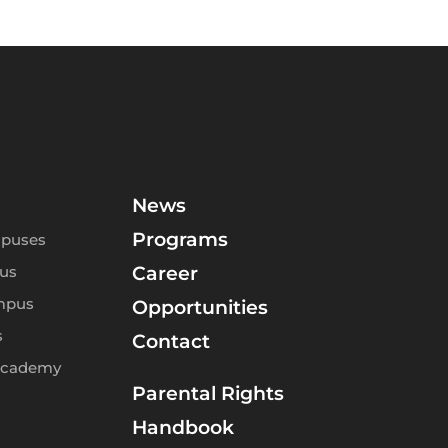
News
Programs
puses
us
Career
mpus
Opportunities
s
Contact
Academy
Parental Rights
Handbook