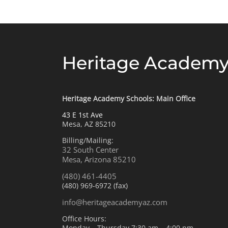
Heritage Academy
Heritage Academy Schools: Main Office
43 E 1st Ave
Mesa, AZ 85210
Billing/Mailing:
32 South Center
Mesa, Arizona 85210
(480) 461-4405
(480) 969-6972 (fax)
info@heritageacademyaz.com
Office Hours:
Monday – Thursday 7:30 am – 4:00 pm