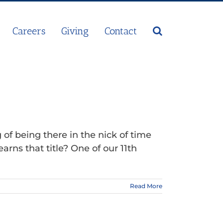
Careers
Giving
Contact
f being there in the nick of time
ns that title? One of our 11th
Read More