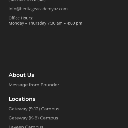
info@heritageacademyaz.com
Office Hours:
Monday – Thursday 7:30 am – 4:00 pm
About Us
Message from Founder
Locations
Gateway (9-12) Campus
Gateway (K-8) Campus
Laveen Campus