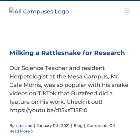
Skip
to
content
Milking a Rattlesnake for Research
Our Science Teacher and resident
Herpetologist at the Mesa Campus, Mr.
Cale Morris, was so popular with his snake
videos on TikTok that Buzzfeed did a
feature on his work. Check it out!
https://youtu.be/d15xsTi5Ei0
on
By
lcrosland
|
January 11th, 2021
|
Blog
|
Comments Off
Milking
Read More
a