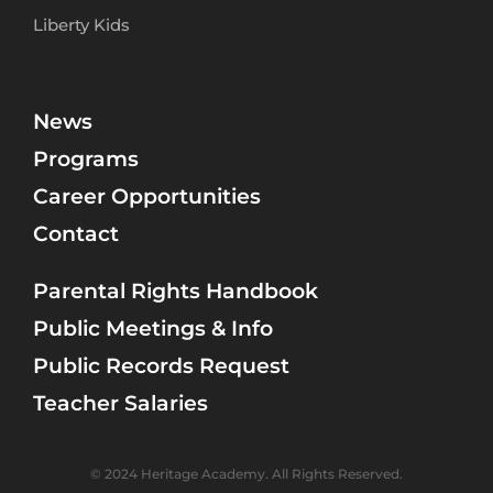
Liberty Kids
News
Programs
Career Opportunities
Contact
Parental Rights Handbook
Public Meetings & Info
Public Records Request
Teacher Salaries
© 2024 Heritage Academy. All Rights Reserved.