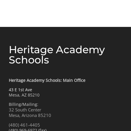
Rattlesnake
for
Research
Heritage Academy
Schools
Heritage Academy Schools: Main Office
43 E 1st Ave
Mesa, AZ 85210
Billing/Mailing:
32 South Center
Mesa, Arizona 85210
(480) 461-4405
(480) 969-6972 (fax)