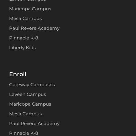
Maricopa Campus
Mesa Campus
Paul Revere Academy
Pinnacle K-8
Liberty Kids
Enroll
Gateway Campuses
Laveen Campus
Maricopa Campus
Mesa Campus
Paul Revere Academy
Pinnacle K-8