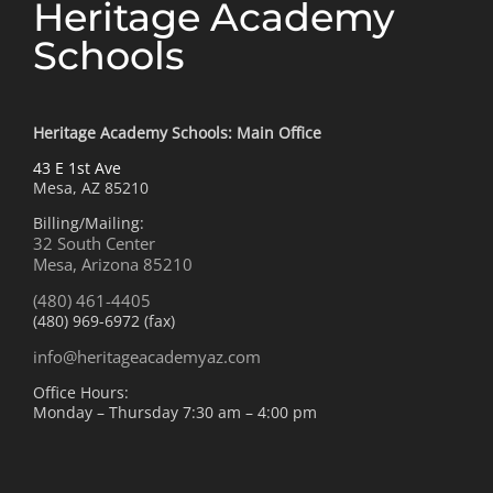
Heritage Academy
Schools
Heritage Academy Schools: Main Office
43 E 1st Ave
Mesa, AZ 85210
Billing/Mailing:
32 South Center
Mesa, Arizona 85210
(480) 461-4405
(480) 969-6972 (fax)
info@heritageacademyaz.com
Office Hours:
Monday – Thursday 7:30 am – 4:00 pm