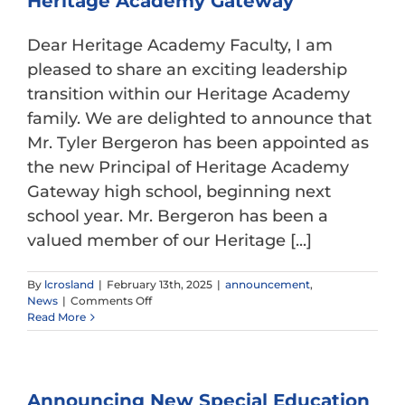
Heritage Academy Gateway
Gateway
Dear Heritage Academy Faculty, I am
pleased to share an exciting leadership
transition within our Heritage Academy
family. We are delighted to announce that
Mr. Tyler Bergeron has been appointed as
the new Principal of Heritage Academy
Gateway high school, beginning next
school year. Mr. Bergeron has been a
valued member of our Heritage [...]
By
lcrosland
|
February 13th, 2025
|
announcement
,
on
News
|
Comments Off
Announcing
Read More
New
Principal
at
Heritage
Announcing New Special Education
Academy