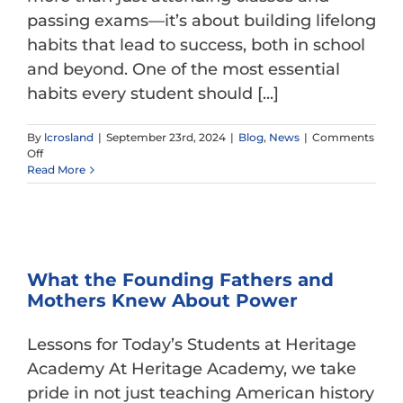
passing exams—it’s about building lifelong
habits that lead to success, both in school
and beyond. One of the most essential
habits every student should [...]
By
lcrosland
|
September 23rd, 2024
|
Blog
,
News
|
Comments
on
Off
Developing
Read More
Effective
Study
Skills
Matters!
What the Founding Fathers and
Mothers Knew About Power
Lessons for Today’s Students at Heritage
Academy At Heritage Academy, we take
pride in not just teaching American history