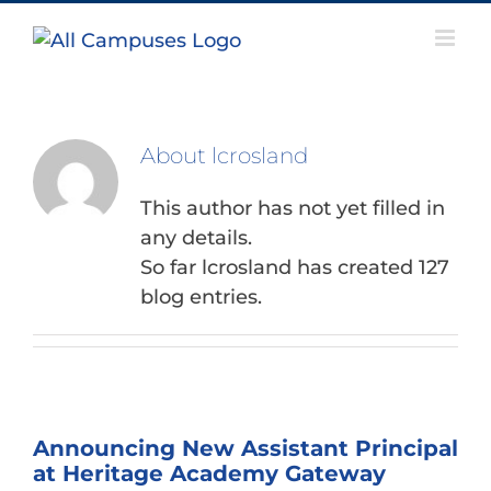
Skip
to
content
About
lcrosland
This author has not yet filled in
any details.
So far lcrosland has created 127
blog entries.
Announcing New Assistant Principal
at Heritage Academy Gateway