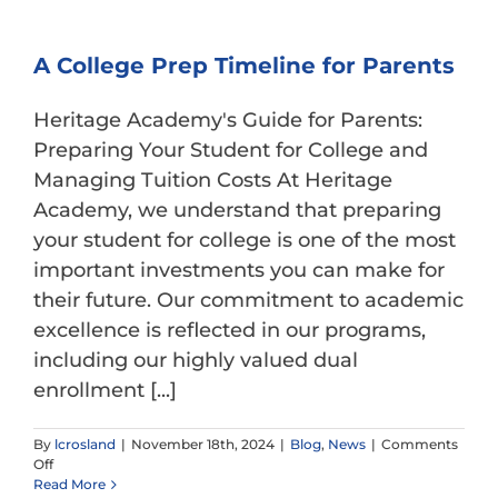
A College Prep Timeline for Parents
Heritage Academy's Guide for Parents:
Preparing Your Student for College and
Managing Tuition Costs At Heritage
Academy, we understand that preparing
your student for college is one of the most
important investments you can make for
their future. Our commitment to academic
excellence is reflected in our programs,
including our highly valued dual
enrollment [...]
By
lcrosland
|
November 18th, 2024
|
Blog
,
News
|
Comments
on
Off
A
Read More