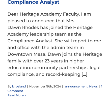
Compliance Analyst
Dear Heritage Academy Faculty, I am
pleased to announce that Mrs.
Dawn Rhodes has joined the Heritage
Academy leadership team as the
Compliance Analyst. She will report to me
and office with the admin team in
Downtown Mesa. Dawn joins the Heritage
family with over 23 years in higher
education: community partnerships, legal
compliance, and record-keeping [...]
By
lcrosland
|
November 19th, 2024
|
announcement
,
News
|
1
Comment
Read More