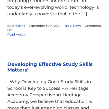
preparing students for the future. In
today’s ever-evolving world, technology is
undeniably a powerful tool in the [...]
By
lcrosland
|
September 30th, 2024
|
Blog
,
News
|
Comments
on
Off
Technology
Read More
vs.
Tech-
Free
Classrooms
Developing Effective Study Skills
Matters!
Why Developing Good Study Skills in
School is Key to Success – A Heritage
Academy Perspective At Heritage
Academy, we believe that education is
more than just attending classes and