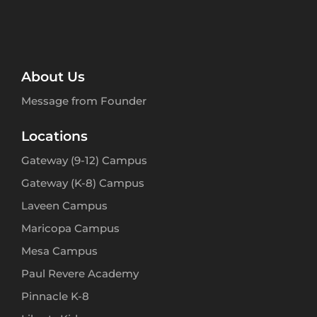
About Us
Message from Founder
Locations
Gateway (9-12) Campus
Gateway (K-8) Campus
Laveen Campus
Maricopa Campus
Mesa Campus
Paul Revere Academy
Pinnacle K-8