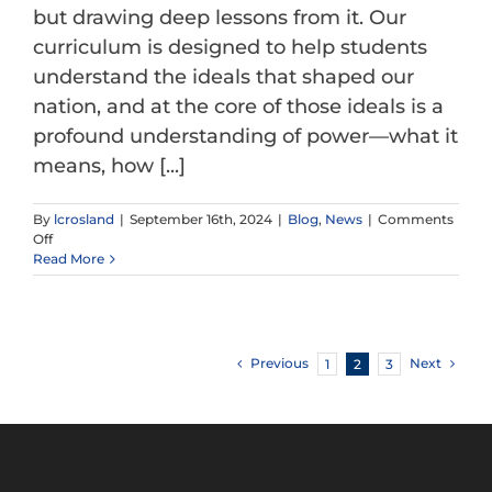
but drawing deep lessons from it. Our
curriculum is designed to help students
understand the ideals that shaped our
nation, and at the core of those ideals is a
profound understanding of power—what it
means, how [...]
By
lcrosland
|
September 16th, 2024
|
Blog
,
News
|
Comments
on
Off
What
Read More
the
Founding
Fathers
and
Mothers
Previous
Next
1
2
3
Knew
About
Power