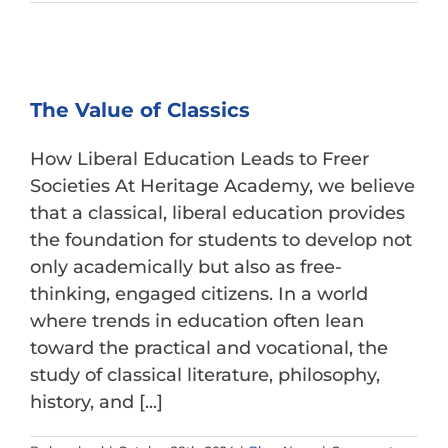
College
Prep
Timeline
for
Parents
The Value of Classics
How Liberal Education Leads to Freer
Societies At Heritage Academy, we believe
that a classical, liberal education provides
the foundation for students to develop not
only academically but also as free-
thinking, engaged citizens. In a world
where trends in education often lean
toward the practical and vocational, the
study of classical literature, philosophy,
history, and [...]