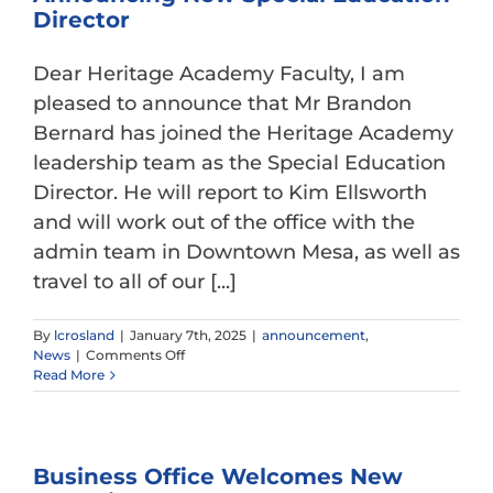
Gateway
Director
Dear Heritage Academy Faculty, I am
pleased to announce that Mr Brandon
Bernard has joined the Heritage Academy
leadership team as the Special Education
Director. He will report to Kim Ellsworth
and will work out of the office with the
admin team in Downtown Mesa, as well as
travel to all of our [...]
By
lcrosland
|
January 7th, 2025
|
announcement
,
on
News
|
Comments Off
Announcing
Read More
New
Special
Education
Director
Business Office Welcomes New