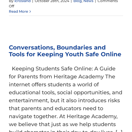
By
lcrosland
|
October 28th, 2024
|
Blog
,
News
|
Comments
on
Off
The
Read More
Value
of
Classics
Conversations, Boundaries and
Tools for Keeping Youth Safe Online
Keeping Students Safe Online: A Guide
for Parents from Heritage Academy The
internet offers students a world of
educational tools, social opportunities, and
entertainment, but it also introduces risks
that parents and educators need to
navigate together. At Heritage Academy,
we believe that just as we help students