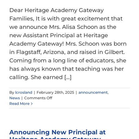
Dear Heritage Academy Gateway
Families, It is with great excitement that
we announce Mrs. Alisa Schoon as the
new Assistant Principal at Heritage
Academy Gateway! Mrs. Schoon was born
in Flagstaff, Arizona, and raised in Gilbert.
Coming from a long line of educators, she
has always known that teaching was her
calling. She earned [...]
By
lcrosland
|
February 28th, 2025
|
announcement
,
on
News
|
Comments Off
Announcing
Read More
New
Assistant
Principal
at
Announcing New Principal at
Heritage
Academy