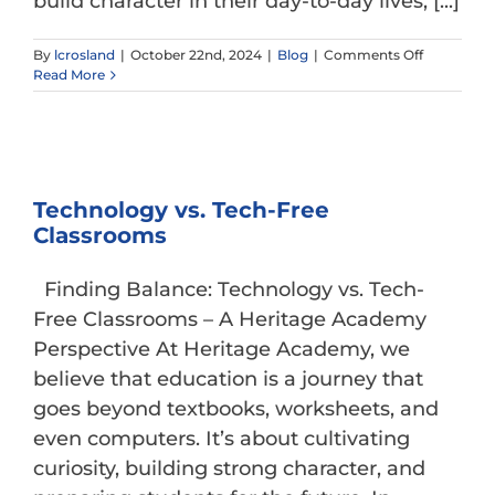
build character in their day-to-day lives, [...]
on
By
lcrosland
|
October 22nd, 2024
|
Blog
|
Comments Off
Conversati
Read More
Boundarie
and
Tools
for
Keeping
Youth
Technology vs. Tech-Free
Safe
Classrooms
Online
Finding Balance: Technology vs. Tech-
Free Classrooms – A Heritage Academy
Perspective At Heritage Academy, we
believe that education is a journey that
goes beyond textbooks, worksheets, and
even computers. It’s about cultivating
curiosity, building strong character, and