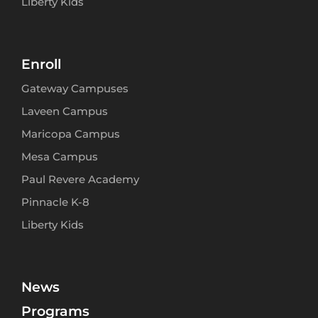
Liberty Kids
Enroll
Gateway Campuses
Laveen Campus
Maricopa Campus
Mesa Campus
Paul Revere Academy
Pinnacle K-8
Liberty Kids
News
Programs