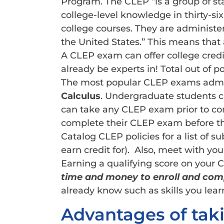
Program. The CLEP “is a group of s
college-level knowledge in thirty-s
college courses. They are administere
the United States.” This means that 
A CLEP exam can offer college credit 
already be experts in! Total out of p
The most popular CLEP exams admin
Calculus
. Undergraduate students can
can take any CLEP exam prior to co
complete their CLEP exam before the
Catalog CLEP policies for a list of s
earn credit for). Also, meet with your
Earning a qualifying score on your 
time and money to enroll and comp
already know such as skills you lear
Advantages of tak