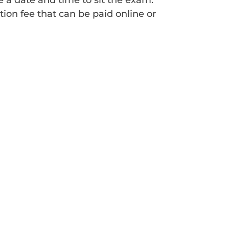
e a date and time to sit the exam.
ion fee that can be paid online or