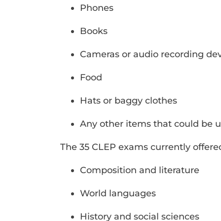
Phones
Books
Cameras or audio recording dev
Food
Hats or baggy clothes
Any other items that could be u
The 35 CLEP exams currently offered
Composition and literature
World languages
History and social sciences