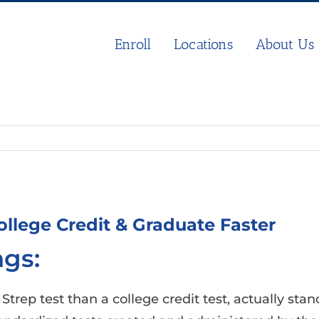
Enroll
Locations
About Us
llege Credit & Graduate Faster
gs:
rep test than a college credit test, actually sta