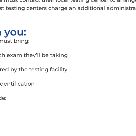
 must contact their local testing center to arrang
t testing centers charge an additional administrat
 you:
must bring:
ach exam they’ll be taking
d by the testing facility
dentification
de: