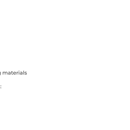
g materials
: