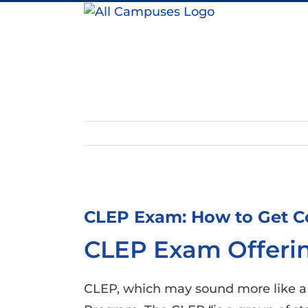
Skip
to
content
View
Larger
CLEP Exam: How to Get Co
Image
CLEP Exam Offerin
CLEP, which may sound more like a St