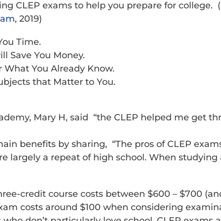
ting CLEP exams to help you prepare for college. (
xam
, 2019)
You Time.
ll Save You Money.
or What You Already Know.
bjects that Matter to You.
ademy, Mary H, said “the CLEP helped me get thr
main benefits by sharing, “The pros of CLEP exam
 are largely a repeat of high school. When studyin
hree-credit course costs between $600 – $700 (and
 exam costs around $100 when considering examina
ds who don’t particularly love school, CLEP exams 