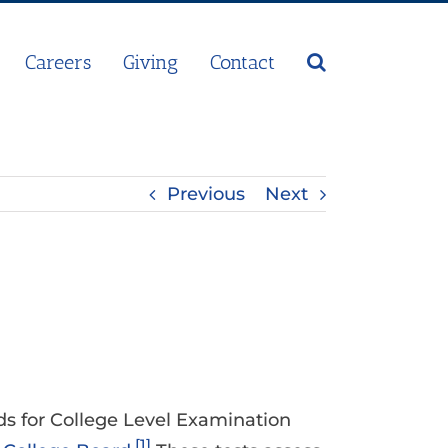
Careers
Giving
Contact
Previous
Next
nds for College Level Examination
[1]