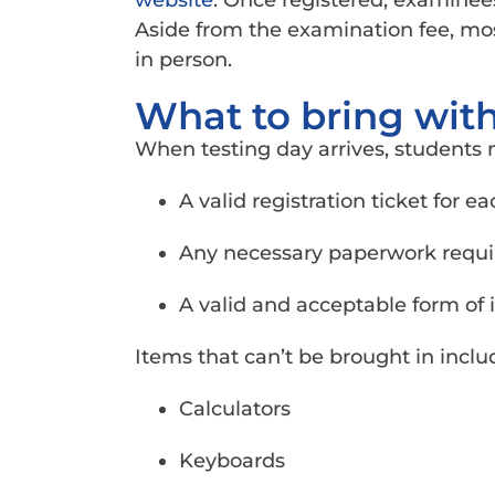
website
. Once registered, examinees
Aside from the examination fee, mos
in person.
What to bring with
When testing day arrives, students 
A valid registration ticket for e
Any necessary paperwork require
A valid and acceptable form of i
Items that can’t be brought in inclu
Calculators
Keyboards