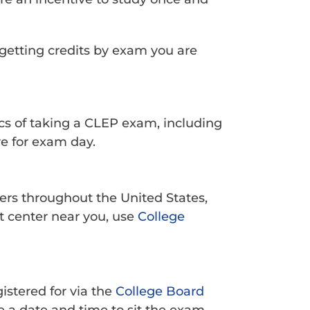
getting credits by exam you are
ics of taking a CLEP exam, including
e for exam day.
ters throughout the United States,
t center near you, use
College
istered for via the
College Board