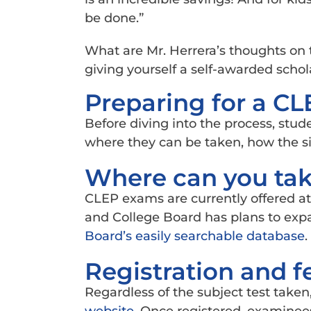
be done.”
What are Mr. Herrera’s thoughts on 
giving yourself a self-awarded schola
Preparing for a C
Before diving into the process, stud
where they can be taken, how the s
Where can you ta
CLEP exams are currently offered at 
and College Board has plans to expa
Board’s easily searchable database
.
Registration and f
Regardless of the subject test taken