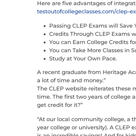
Here are five advantages of integra
testoutofcollegeclasses.com/
clep-e
Passing CLEP Exams will Save 
Credits Through CLEP Exams wi
You can Earn College Credits f
You can Take More Classes in Su
Study at Your Own Pace.
A recent graduate from Heritage Ac
a lot of time and money.”
The CLEP website reiterates these 
time. The first two years of college
get credit for it?”
“At our local community college, a t
year college or university). A CLEP
is an incredible savings! And for ki