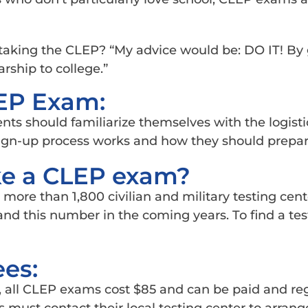
taking the CLEP? “My advice would be: DO IT! By 
rship to college.”
LEP Exam:
ents should familiarize themselves with the logist
ign-up process works and how they should prepar
ke a CLEP exam?
more than 1,800 civilian and military testing cen
nd this number in the coming years. To find a tes
ees:
, all CLEP exams cost $85 and can be paid and reg