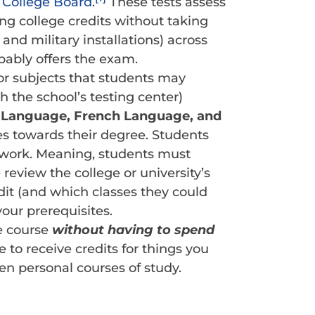
e
College Board
.
These tests assess
ng college credits without taking
and military installations) across
obably offers the exam.
 for subjects that students may
h the school’s testing center)
 Language, French Language, and
tes towards their degree. Students
 work. Meaning, students must
eview the college or university’s
edit (and which classes they could
your prerequisites.
e course
without having to spend
 to receive credits for things you
en personal courses of study.