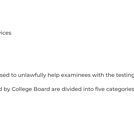
ices
sed to unlawfully help examinees with the testin
 by College Board are divided into five categories