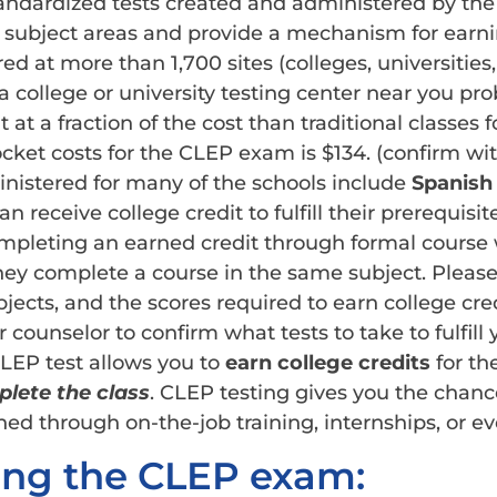
tandardized tests created and administered by th
ix subject areas and provide a mechanism for earni
d at more than 1,700 sites (colleges, universities, 
a college or university testing center near you pr
at a fraction of the cost than traditional classes
ocket costs for the CLEP exam is $134. (confirm wit
istered for many of the schools include
Spanish
 receive college credit to fulfill their prerequisi
mpleting an earned credit through formal course
y complete a course in the same subject. Please r
ubjects, and the scores required to earn college cr
 counselor to confirm what tests to take to fulfill 
CLEP test allows you to
earn college credits
for th
lete the class
. CLEP testing gives you the chance
ned through on-the-job training, internships, or ev
ing the CLEP exam: