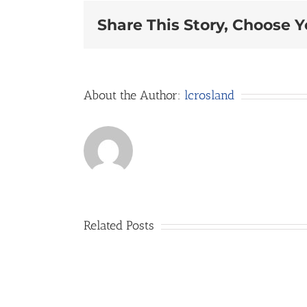
Share This Story, Choose Y
About the Author:
lcrosland
Related Posts