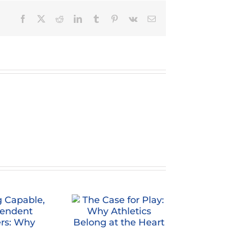
Facebook
X
Reddit
LinkedIn
Tumblr
Pinterest
Vk
Email