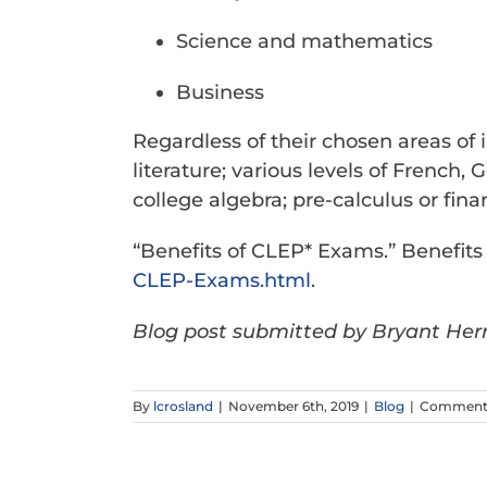
Science and mathematics
Business
Regardless of their chosen areas of 
literature; various levels of Fren
college algebra; pre-calculus or fina
“Benefits of CLEP* Exams.” Benefit
CLEP-Exams.html
.
Blog post submitted by Bryant Herr
By
lcrosland
|
November 6th, 2019
|
Blog
|
Comments