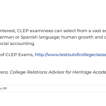
interest, CLEP examinees can select from a vast ar
ch, German or Spanish language; human growth an
ncial accounting.
s of CLEP Exams,
http://www.
testoutofcollegeclass
era, College Relations Advisor for Heritage Acad
on
 Off
CLEP
Exam:
How
to