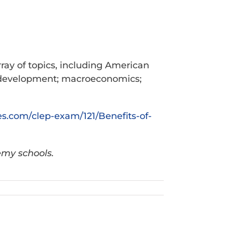
ray of topics, including American
d development; macroeconomics;
es.com/
clep-exam/121/Benefits-of-
emy schools.