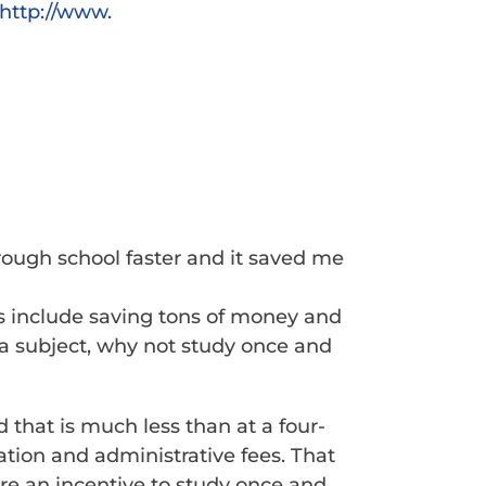
http://www.
ough school faster and it saved me
s include saving tons of money and
g a subject, why not study once and
 that is much less than at a four-
tion and administrative fees. That
are an incentive to study once and