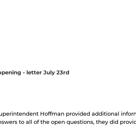
ening - letter July 23rd
uperintendent Hoffman provided additional info
nswers to all of the open questions, they did provi