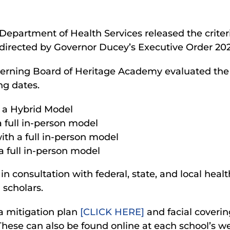
epartment of Health Services released the criter
directed by Governor Ducey’s Executive Order 202
verning Board of Heritage Academy evaluated t
ng dates.
 a Hybrid Model
 full in-person model
th a full in-person model
 full in-person model
 consultation with federal, state, and local healt
 scholars.
a mitigation plan
[CLICK HERE]
and facial coveri
These can also be found online at each school’s w