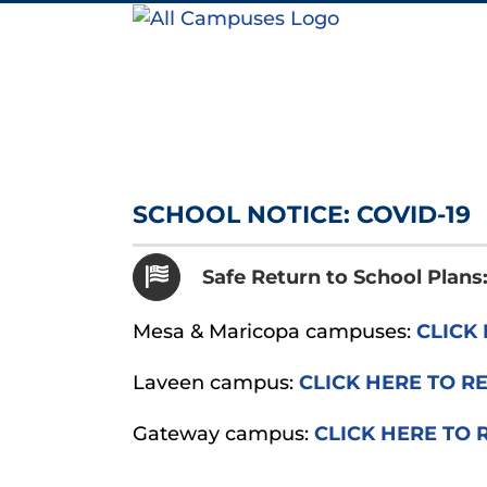
Skip
to
content
SCHOOL NOTICE: COVID-19
Safe Return to School Plan
Mesa & Maricopa campuses:
CLICK 
Laveen campus:
CLICK HERE TO R
Gateway campus:
CLICK HERE TO 