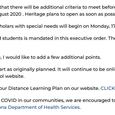
that there will be additional criteria to meet befo
ugust 2020 . Heritage plans to open as soon as poss
scholars with special needs will begin on Monday, 
and students is mandated in this executive order. T
 I would like to add a few additional points.
art as originally planned. It will continue to be onl
ol website.
our Distance Learning Plan on our website.
CLICK
sk of COVID in our communities, we are encouraged 
ona Department of Health Services
.