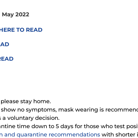
: May 2022
HERE TO READ
EAD
READ
, please stay home.
d show no symptoms, mask wearing is recommended
 a voluntary decision.
tine time down to 5 days for those who test posi
on and quarantine recommendations
with shorter 