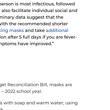
person is most infectious, followed
so facilitate individual social and
iminary data suggest that the
]. With the recommended shorter
tting masks
and take
additional
on after 5 full days if you are fever-
symptoms have improved.”
et Reconciliation Bill, masks are
1 – 2022 school year.
 with soap and warm water; using
k.