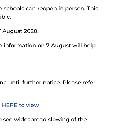
re schools can reopen in person. This
ible.
17 August 2020.
he information on 7 August will help
ine until further notice. Please refer
 HERE to view
to see widespread slowing of the