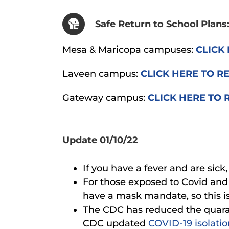
Safe Return to School Plans
Mesa & Maricopa campuses:
CLICK 
Laveen campus:
CLICK HERE TO R
Gateway campus:
CLICK HERE TO 
Update 01/10/22
If you have a fever and are sick
For those exposed to Covid an
have a mask mandate, so this is
The CDC has reduced the quaran
CDC updated
COVID-19 isolati