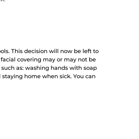
s. This decision will now be left to
 facial covering may or may not be
es such as: washing hands with soap
nd staying home when sick. You can