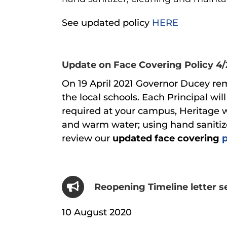
See updated policy
HERE
Update on Face Covering Policy 4/
On 19 April 2021 Governor Ducey remo
the local schools. Each Principal w
required at your campus, Heritage w
and warm water; using hand sanitize
review our
updated
face covering
Reopening Timeline letter s
10 August 2020