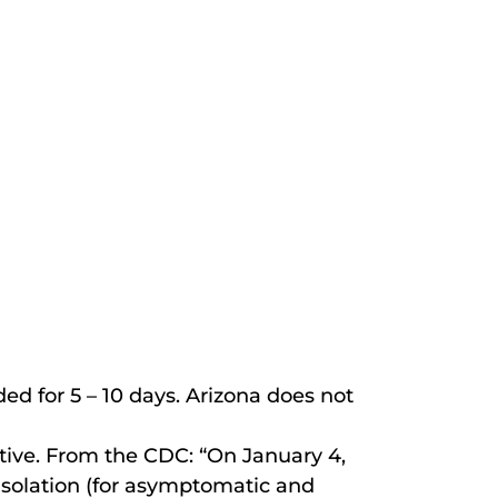
 for 5 – 10 days. Arizona does not
tive. From the CDC: “On January 4,
isolation (for asymptomatic and