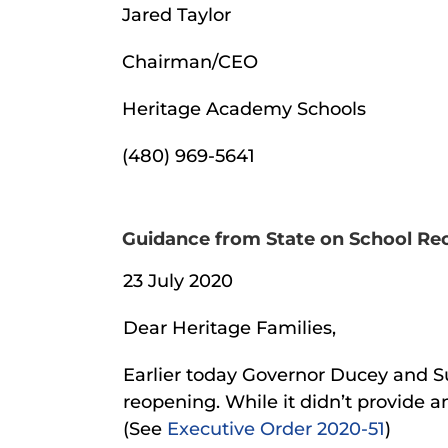
Jared Taylor
Chairman/CEO
Heritage Academy Schools
(480) 969-5641
Guidance from State on School Reop
23 July 2020
Dear Heritage Families,
Earlier today Governor Ducey and S
reopening. While it didn’t provide a
(See
Executive Order 2020-51
)