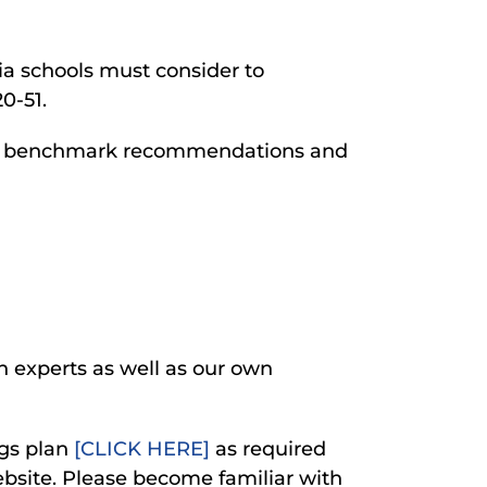
ia schools must consider to
0-51.
he benchmark recommendations and
h experts as well as our own
ngs plan
[CLICK HERE]
as required
ebsite. Please become familiar with