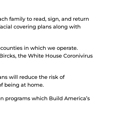
h family to read, sign, and return
facial covering plans along with
 counties in which we operate.
Bircks, the White House Coronivirus
s will reduce the risk of
of being at home.
en programs which Build America’s