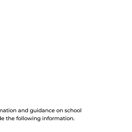
rmation and guidance on school
de the following information.