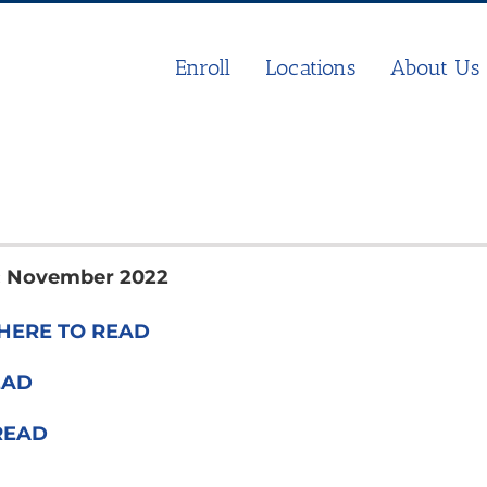
Enroll
Locations
About Us
s: November 2022
HERE TO READ
EAD
READ