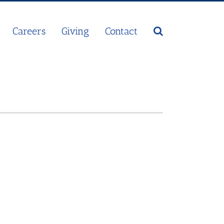
Careers
Giving
Contact