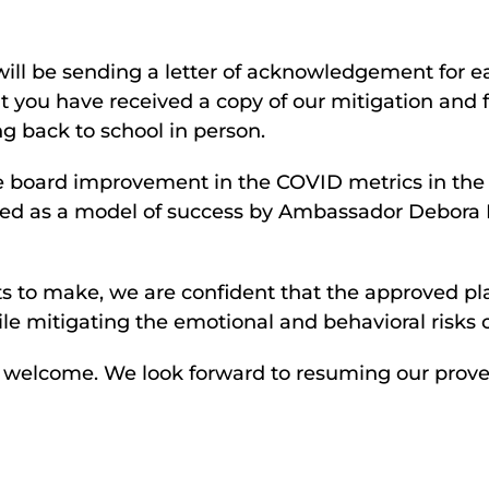
ill be sending a letter of acknowledgement for eac
hat you have received a copy of our mitigation and 
ng back to school in person.
he board improvement in the COVID metrics in the
zed as a model of success by Ambassador Debora 
s to make, we are confident that the approved plan
ile mitigating the emotional and behavioral risks 
s welcome. We look forward to resuming our prov