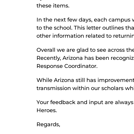
these items.
In the next few days, each campus w
to the school. This letter outlines t
other information related to returni
Overall we are glad to see across t
Recently, Arizona has been recogni
Response Coordinator.
While Arizona still has improvement
transmission within our scholars wh
Your feedback and input are alway
Heroes.
Regards,