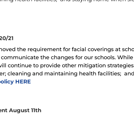
20/21
ved the requirement for facial coverings at school
ill communicate the changes for our schools. While
ill continue to provide other mitigation strategi
r; cleaning and maintaining health facilities; a
policy HERE
ent August 11th