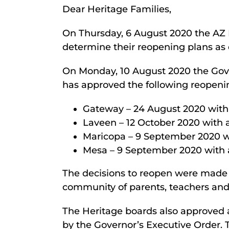
Dear Heritage Families,
On Thursday, 6 August 2020 the AZ D
determine their reopening plans as 
On Monday, 10 August 2020 the Go
has approved the following reopeni
Gateway – 24 August 2020 with
Laveen – 12 October 2020 with a
Maricopa – 9 September 2020 wi
Mesa – 9 September 2020 with a
The decisions to reopen were made in
community of parents, teachers and
The Heritage boards also approved 
by the Governor’s Executive Order. 