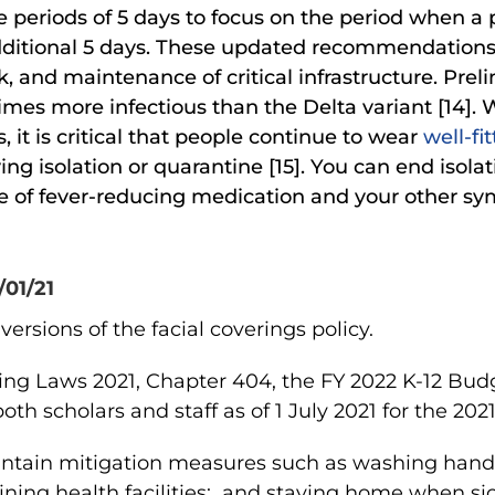
e periods of 5 days to focus on the period when a 
itional 5 days. These updated recommendations al
, and maintenance of critical infrastructure. Prel
times more infectious than the Delta variant [14
, it is critical that people continue to wear
well-fi
ing isolation or quarantine [15]. You can end isolati
use of fever-reducing medication and your other 
/01/21
ersions of the facial coverings policy.
ding Laws 2021, Chapter 404, the FY 2022 K-12 Budg
oth scholars and staff as of
1 July 2021 for the 202
ntain mitigation measures such as
washing hands
ining health facilities; and staying home when sic