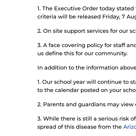
1. The Executive Order today stated 
criteria will be released Friday, 7 A
2. On site support services for our 
3. A face covering policy for staff 
us define this for our community.
In addition to the information above,
1. Our school year will continue to st
to the calendar posted on your scho
2. Parents and guardians may view 
3. While there is still a serious ri
spread of this disease from the
Ariz