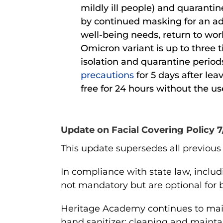
mildly ill people) and quarantin
by continued masking for an add
well-being needs, return to work
Omicron variant is up to three 
isolation and quarantine periods
precautions
for 5 days after leav
free for 24 hours without the 
Update on Facial Covering Policy 7
This update supersedes all previous v
In compliance
with state law, inclu
not mandatory but are optional for b
Heritage Academy continues to mai
hand sanitizer; cleaning and mainta