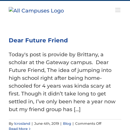
Skip
to
content
Dear Future Friend
Today's post is provide by Brittany, a
scholar at the Gateway campus. Dear
Future Friend, The idea of jumping into
high school right after being home-
schooled for 4 years was kinda scary at
first. Though it didn’t take long to get
settled in, I’ve only been here a year now
but my friend group has [...]
on
By
lcrosland
|
June 4th, 2019
|
Blog
|
Comments Off
Dear
Read More