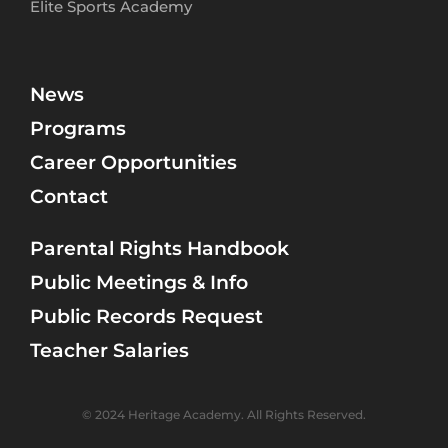
Elite Sports Academy
News
Programs
Career Opportunities
Contact
Parental Rights Handbook
Public Meetings & Info
Public Records Request
Teacher Salaries
© 2024 Heritage Academy. All Rights Reserved.