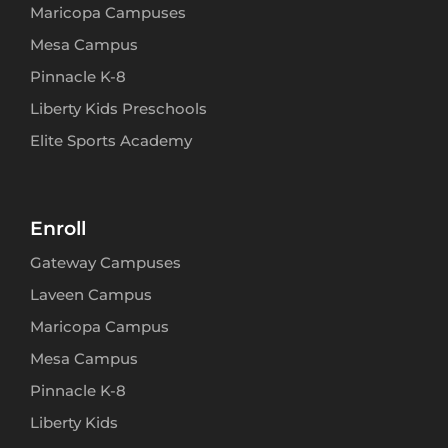
Maricopa Campuses
Mesa Campus
Pinnacle K-8
Liberty Kids Preschools
Elite Sports Academy
Enroll
Gateway Campuses
Laveen Campus
Maricopa Campus
Mesa Campus
Pinnacle K-8
Liberty Kids