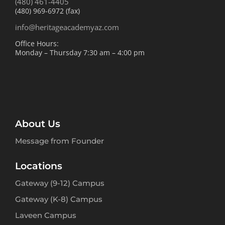
(480) 461-4405
(480) 969-6972 (fax)
info@heritageacademyaz.com
Office Hours:
Monday – Thursday 7:30 am – 4:00 pm
About Us
Message from Founder
Locations
Gateway (9-12) Campus
Gateway (K-8) Campus
Laveen Campus