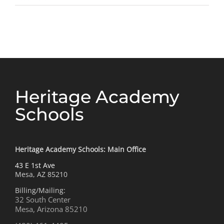
Future
Friend
Heritage Academy
Schools
Heritage Academy Schools: Main Office
43 E 1st Ave
Mesa, AZ 85210
Billing/Mailing:
32 South Center
Mesa, Arizona 85210