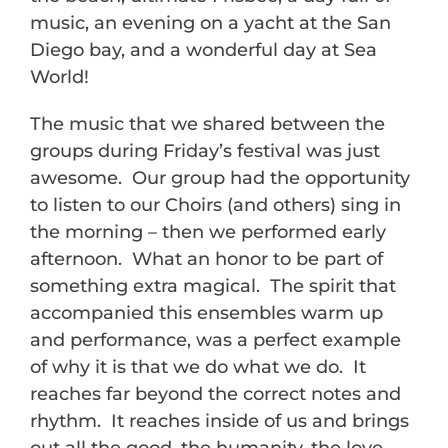
music, an evening on a yacht at the San
Diego bay, and a wonderful day at Sea
World!
The music that we shared between the
groups during
Friday’s
festival was just
awesome. Our group had the opportunity
to listen to our Choirs (and others) sing in
the morning – then we performed early
afternoon. What an honor to be part of
something extra magical. The spirit that
accompanied this ensembles warm up
and performance, was a perfect example
of why it is that we do what we do. It
reaches far beyond the correct notes and
rhythm. It reaches inside of us and brings