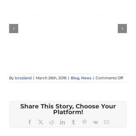
on
By
lcrosland
|
March 26th, 2018
|
Blog
,
News
|
Comments Off
Recap:
Califor
Tour
2018!
Share This Story, Choose Your
Platform!
Facebook
X
Reddit
LinkedIn
Tumblr
Pinterest
Vk
Email