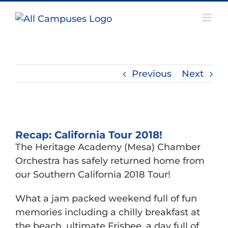
Skip
to
content
Previous
Next
View
Larger
Recap: California Tour 2018!
Image
The Heritage Academy (Mesa) Chamber
Orchestra has safely returned home from
our Southern California 2018 Tour!
What a jam packed weekend full of fun
memories including a chilly breakfast at
the beach, ultimate Frisbee, a day full of