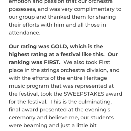
emotion and passion that our orchestra
possesses, and was very complimentary to
our group and thanked them for sharing
their efforts with him and all those in
attendance.
Our rating was GOLD, which is the
highest rating at a festival like this. Our
ranking was FIRST.
We also took First
place in the strings orchestra division, and
with the efforts of the entire Heritage
music program that was represented at
the festival, took the SWEEPSTAKES award
for the festival. This is the culminating,
final award presented at the evening’s
ceremony and believe me, our students
were beaming and just a little bit