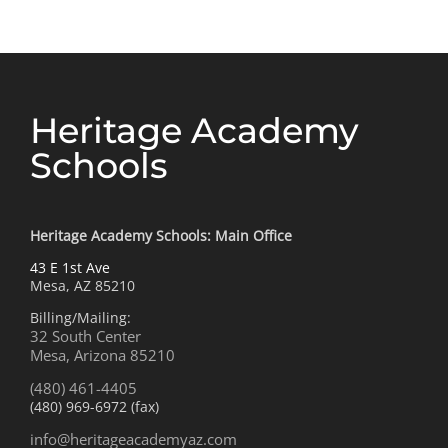
Heritage Academy
Schools
Heritage Academy Schools: Main Office
43 E 1st Ave
Mesa, AZ 85210
Billing/Mailing:
32 South Center
Mesa, Arizona 85210
(480) 461-4405
(480) 969-6972 (fax)
info@heritageacademyaz.com