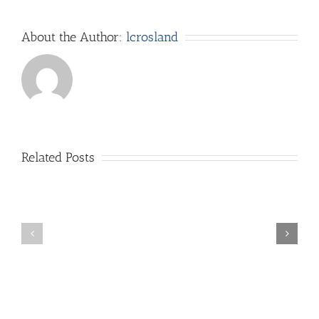
About the Author:
lcrosland
Related Posts