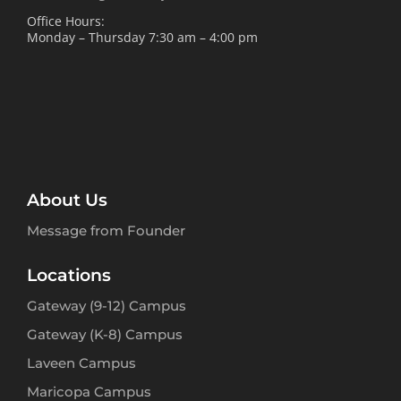
Office Hours:
Monday – Thursday 7:30 am – 4:00 pm
About Us
Message from Founder
Locations
Gateway (9-12) Campus
Gateway (K-8) Campus
Laveen Campus
Maricopa Campus