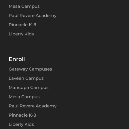
Mesa Campus
Paul Revere Academy
Pinnacle K-8
Liberty Kids
Enroll
Gateway Campuses
Laveen Campus
Maricopa Campus
Mesa Campus
Paul Revere Academy
Pinnacle K-8
Liberty Kids