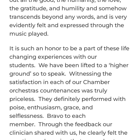
out all the good, the humanity, the love,
the gratitude, and humility and somehow
transcends beyond any words, and is very
evidently felt and expressed through the
music played.
It is such an honor to be a part of these life
changing experiences with our
students. We have been lifted to a ‘higher
ground’ so to speak. Witnessing the
satisfaction in each of our Chamber
orchestras countenances was truly
priceless. They definitely performed with
poise, enthusiasm, grace, and
selflessness. Bravo to each
member. Through the feedback our
clinician shared with us, he clearly felt the