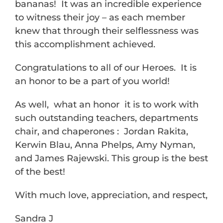
bananas! It was an incredible experience
to witness their joy – as each member
knew that through their selflessness was
this accomplishment achieved.
Congratulations to all of our Heroes. It is
an honor to be a part of you world!
As well, what an honor it is to work with
such outstanding teachers, departments
chair, and chaperones : Jordan Rakita,
Kerwin Blau, Anna Phelps, Amy Nyman,
and James Rajewski. This group is the best
of the best!
With much love, appreciation, and respect,
Sandra J