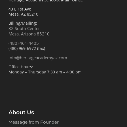
43 E 1st Ave
Mesa, AZ 85210
Billing/Mailing:
32 South Center
Mesa, Arizona 85210
(480) 461-4405
(480) 969-6972 (fax)
info@heritageacademyaz.com
Office Hours:
Monday – Thursday 7:30 am – 4:00 pm
About Us
Message from Founder