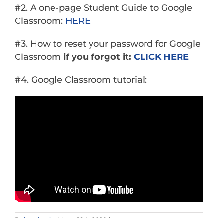
#2. A one-page Student Guide to Google
Classroom:
HERE
#3. How to reset your password for Google
Classroom
if you forgot it:
CLICK HERE
#4. Google Classroom tutorial: