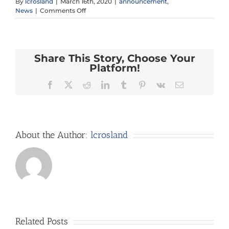
By
lcrosland
|
March 16th, 2020
|
announcement
,
on
News
|
Comments Off
Google
Classroom
Support
Share This Story, Choose Your
Platform!
Facebook
X
Reddit
LinkedIn
Tumblr
Pinterest
Vk
Email
About the Author:
lcrosland
Related Posts