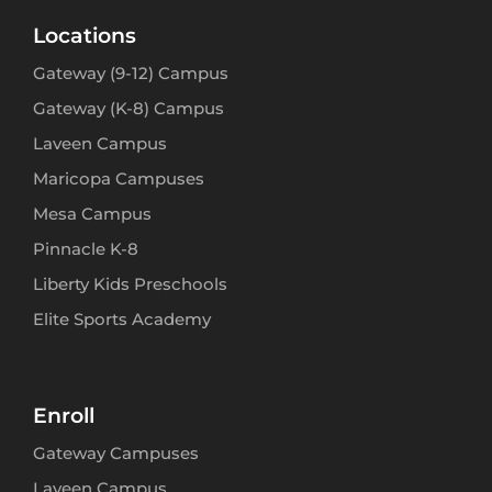
Locations
Gateway (9-12) Campus
Gateway (K-8) Campus
Laveen Campus
Maricopa Campuses
Mesa Campus
Pinnacle K-8
Liberty Kids Preschools
Elite Sports Academy
Enroll
Gateway Campuses
Laveen Campus