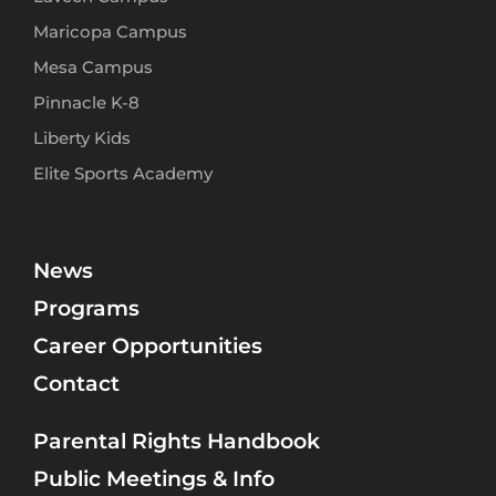
Maricopa Campus
Mesa Campus
Pinnacle K-8
Liberty Kids
Elite Sports Academy
News
Programs
Career Opportunities
Contact
Parental Rights Handbook
Public Meetings & Info