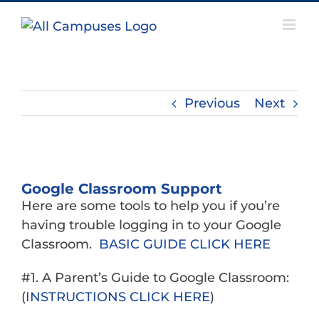
Skip
to
content
Previous
Next
View
Larger
Google Classroom Support
Image
Here are some tools to help you if you’re
having trouble logging in to your Google
Classroom.
BASIC GUIDE CLICK HERE
#1. A Parent’s Guide to Google Classroom:
(
INSTRUCTIONS CLICK HERE
)