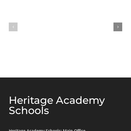
Heritage Academy
Schools
Heritage Academy Schools: Main Office