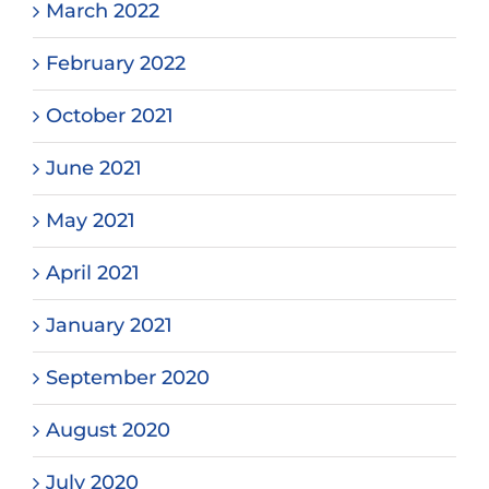
March 2022
February 2022
October 2021
June 2021
May 2021
April 2021
January 2021
September 2020
August 2020
July 2020