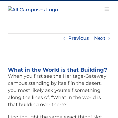
Skip
to
content
Previous
Next
View
Larger
What in the World is that Building?
Image
When you first see the Heritage-Gateway
campus standing by itself in the desert,
you most likely ask yourself something
along the lines of, “What in the world is
that building over there?”
I too thought the same exact thing! Not