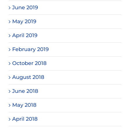
June 2019
May 2019
April 2019
February 2019
October 2018
August 2018
June 2018
May 2018
April 2018