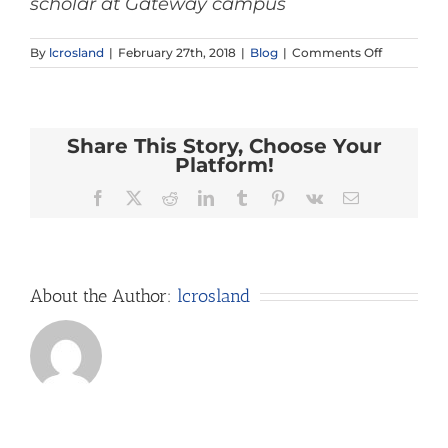
scholar at Gateway campus
on
By
lcrosland
|
February 27th, 2018
|
Blog
|
Comments Off
What
in
the
World
Share This Story, Choose Your
is
that
Platform!
Building?
Facebook
X
Reddit
LinkedIn
Tumblr
Pinterest
Vk
Email
About the Author:
lcrosland