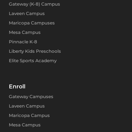
Gateway (K-8) Campus
Laveen Campus
Maricopa Campuses
Mesa Campus
Pinnacle K-8
Liberty Kids Preschools
Elite Sports Academy
Enroll
Gateway Campuses
Laveen Campus
Maricopa Campus
Mesa Campus