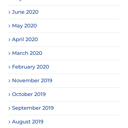
June 2020
May 2020
April 2020
March 2020
February 2020
November 2019
October 2019
September 2019
August 2019