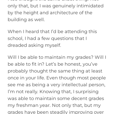
only that, but I was genuinely intimidated
by the height and architecture of the
building as well.
When I heard that I’d be attending this
school, I had a few questions that I
dreaded asking myself.
Will I be able to maintain my grades? Will I
be able to fit in? Let’s be honest, you’ve
probably thought the same thing at least
once in your life. Even though most people
see me as being a very intellectual person,
I’m not really. Knowing that, I surprising
was able to maintain some decent grades
my freshman year. Not only that, but my
grades have been steadily improving over