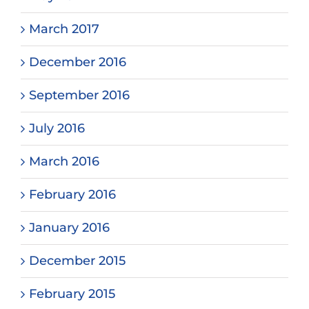
March 2017
December 2016
September 2016
July 2016
March 2016
February 2016
January 2016
December 2015
February 2015