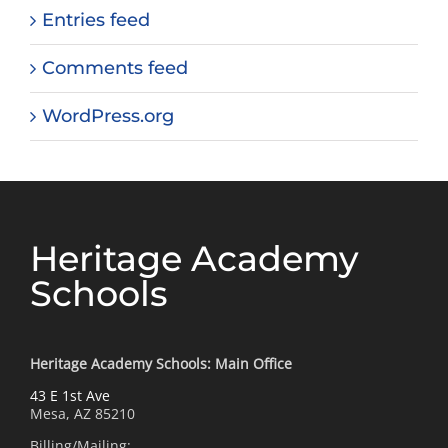
Entries feed
Comments feed
WordPress.org
Heritage Academy
Schools
Heritage Academy Schools: Main Office
43 E 1st Ave
Mesa, AZ 85210
Billing/Mailing: