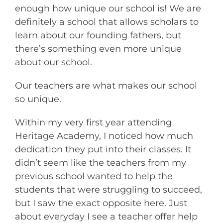
enough how unique our school is! We are
definitely a school that allows scholars to
learn about our founding fathers, but
there’s something even more unique
about our school.
Our teachers are what makes our school
so unique.
Within my very first year attending
Heritage Academy, I noticed how much
dedication they put into their classes. It
didn’t seem like the teachers from my
previous school wanted to help the
students that were struggling to succeed,
but I saw the exact opposite here. Just
about everyday I see a teacher offer help