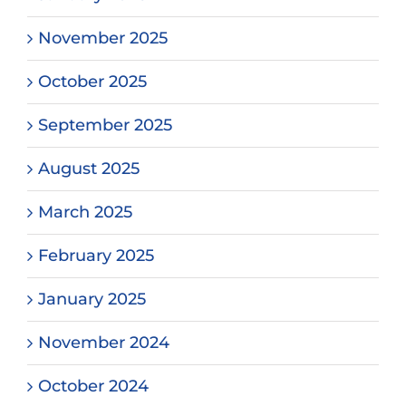
November 2025
October 2025
September 2025
August 2025
March 2025
February 2025
January 2025
November 2024
October 2024