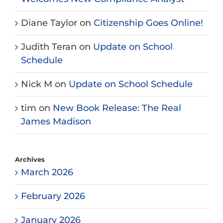
Diane Taylor
on
Citizenship Goes Online!
Judith Teran
on
Update on School
Schedule
Nick M
on
Update on School Schedule
tim
on
New Book Release: The Real
James Madison
Archives
March 2026
February 2026
January 2026