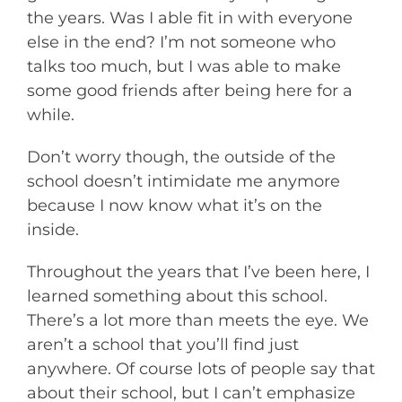
the years. Was I able fit in with everyone
else in the end? I’m not someone who
talks too much, but I was able to make
some good friends after being here for a
while.
Don’t worry though, the outside of the
school doesn’t intimidate me anymore
because I now know what it’s on the
inside.
Throughout the years that I’ve been here, I
learned something about this school.
There’s a lot more than meets the eye. We
aren’t a school that you’ll find just
anywhere. Of course lots of people say that
about their school, but I can’t emphasize