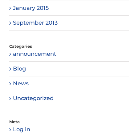
January 2015
September 2013
Categories
announcement
Blog
News
Uncategorized
Meta
Log in