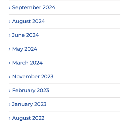
September 2024
August 2024
June 2024
May 2024
March 2024
November 2023
February 2023
January 2023
August 2022