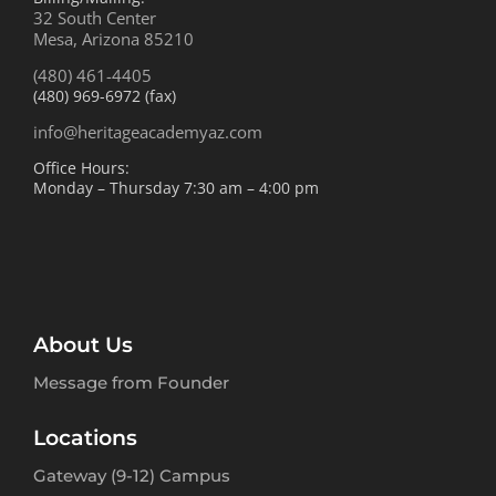
32 South Center
Mesa, Arizona 85210
(480) 461-4405
(480) 969-6972 (fax)
info@heritageacademyaz.com
Office Hours:
Monday – Thursday 7:30 am – 4:00 pm
About Us
Message from Founder
Locations
Gateway (9-12) Campus