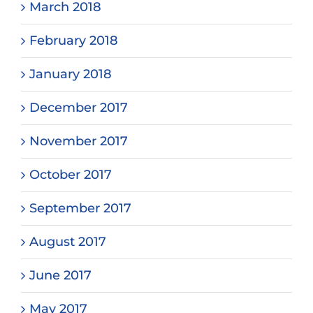
March 2018
February 2018
January 2018
December 2017
November 2017
October 2017
September 2017
August 2017
June 2017
May 2017