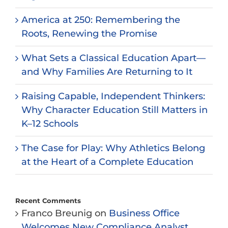
America at 250: Remembering the
Roots, Renewing the Promise
What Sets a Classical Education Apart—
and Why Families Are Returning to It
Raising Capable, Independent Thinkers:
Why Character Education Still Matters in
K–12 Schools
The Case for Play: Why Athletics Belong
at the Heart of a Complete Education
Recent Comments
Franco Breunig
on
Business Office
Welcomes New Compliance Analyst