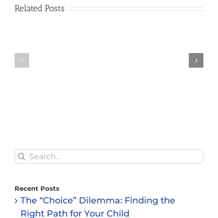
Related Posts
Search
for:
Recent Posts
The “Choice” Dilemma: Finding the
Right Path for Your Child