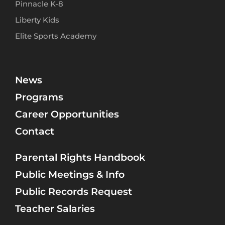
Pinnacle K-8
Liberty Kids
Elite Sports Academy
News
Programs
Career Opportunities
Contact
Parental Rights Handbook
Public Meetings & Info
Public Records Request
Teacher Salaries