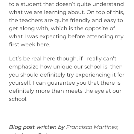
to a student that doesn’t quite understand
what we are learning about. On top of this,
the teachers are quite friendly and easy to
get along with, which is the opposite of
what I was expecting before attending my
first week here.
Let’s be real here though, if I really can’t
emphasize how unique our school is, then
you should definitely try experiencing it for
yourself. I can guarantee you that there is
definitely more than meets the eye at our
school.
Blog post written by
Francisco Martinez,